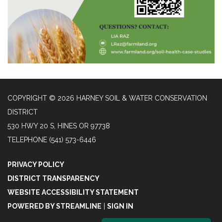
COPYRIGHT © 2026 HARNEY SOIL & WATER CONSERVATION
DISTRICT
530 HWY 20 S, HINES OR 97738
TELEPHONE
(541) 573-6446
PRIVACY POLICY
DISTRICT TRANSPARENCY
WEBSITE ACCESSIBILITY STATEMENT
POWERED BY STREAMLINE
|
SIGN IN