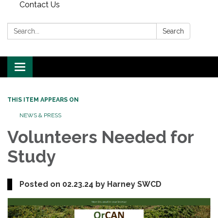
Contact Us
Search:
Search
Toggle
navigation
THIS ITEM APPEARS ON
NEWS & PRESS
Volunteers Needed for
Study
Posted on 02.23.24 by Harney SWCD