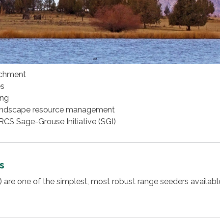
achment
es
ing
andscape resource management
S Sage-Grouse Initiative (SGI)
s
s) are one of the simplest, most robust range seeders availabl