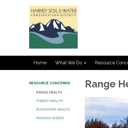
Home
What We Do
Resource Conc
Range H
RESOURCE CONCERNS
RANGE HEALTH
FOREST HEALTH
ECOSYSTEM HEALTH
NOXIOUS WEEDS