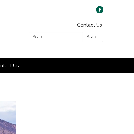
Contact Us
Search:
Search
ntact Us