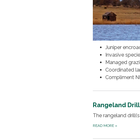
Juniper encro
Invasive speci
Managed graz
Coordinated l
Compliment NRC
Rangeland Drill
The rangeland drill(
READ MORE
»