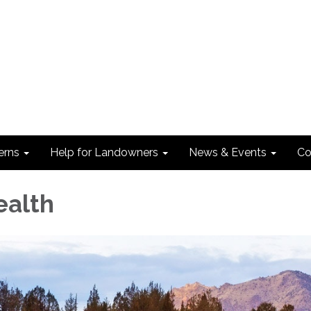
erns
Help for Landowners
News & Events
Co
ealth