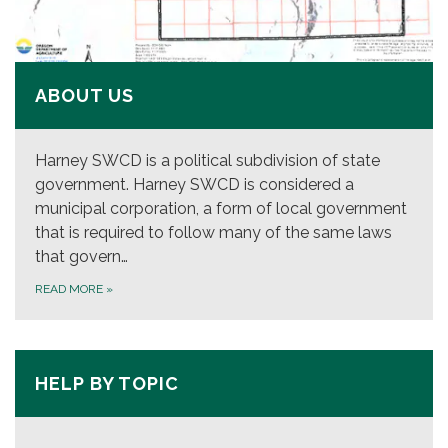
ABOUT US
Harney SWCD is a political subdivision of state
government. Harney SWCD is considered a
municipal corporation, a form of local government
that is required to follow many of the same laws
that govern…
READ MORE
»
HELP BY TOPIC