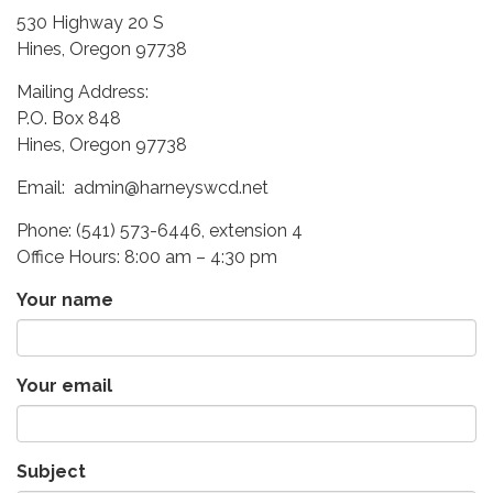
530 Highway 20 S
Hines, Oregon 97738
Mailing Address:
P.O. Box 848
Hines, Oregon 97738
Email: admin@harneyswcd.net
Phone: (541) 573-6446, extension 4
Office Hours: 8:00 am – 4:30 pm
Your name
Your email
Subject