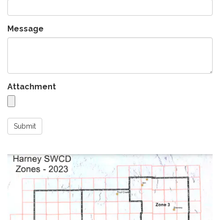
Message
Attachment
Submit