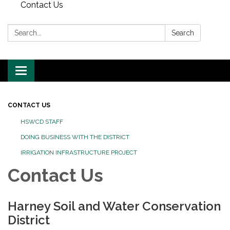
Contact Us
Search:
Search
Toggle
navigation
CONTACT US
HSWCD STAFF
DOING BUSINESS WITH THE DISTRICT
IRRIGATION INFRASTRUCTURE PROJECT
Contact Us
Harney Soil and Water Conservation
District