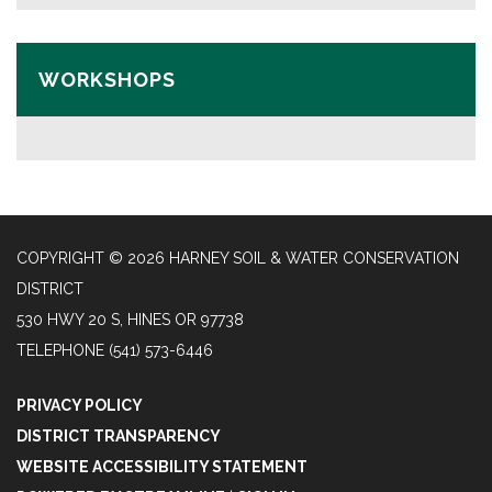
WORKSHOPS
COPYRIGHT © 2026 HARNEY SOIL & WATER CONSERVATION
DISTRICT
530 HWY 20 S, HINES OR 97738
TELEPHONE
(541) 573-6446
PRIVACY POLICY
DISTRICT TRANSPARENCY
WEBSITE ACCESSIBILITY STATEMENT