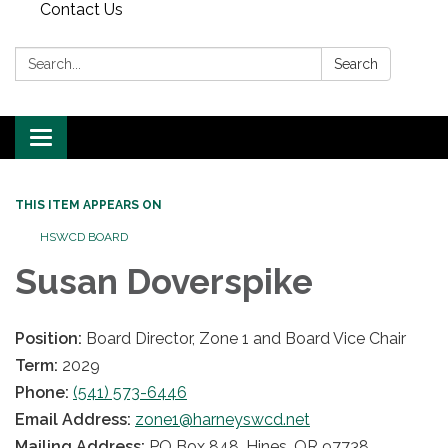
Contact Us
Search:
Search
Toggle
navigation
THIS ITEM APPEARS ON
HSWCD BOARD
Susan Doverspike
Position:
Board Director, Zone 1 and Board Vice Chair
Term:
2029
Phone:
(541) 573-6446
Email Address:
zone1@harneyswcd.net
Mailing Address:
PO Box 848, Hines, OR 97738