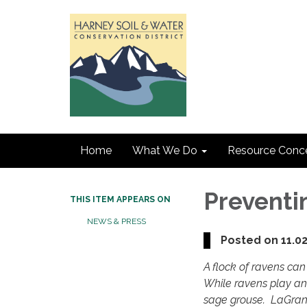
Home
What We Do
Resource Conc
Preventi
THIS ITEM APPEARS ON
NEWS & PRESS
Posted on 11.0
A flock of ravens can 
While ravens play an
sage grouse. LaGrand