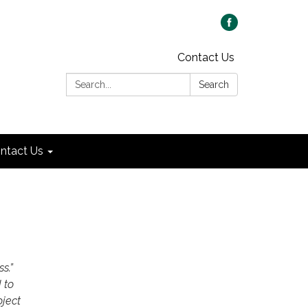
Contact Us
Search:
Search
ntact Us
ss.”
 to
oject