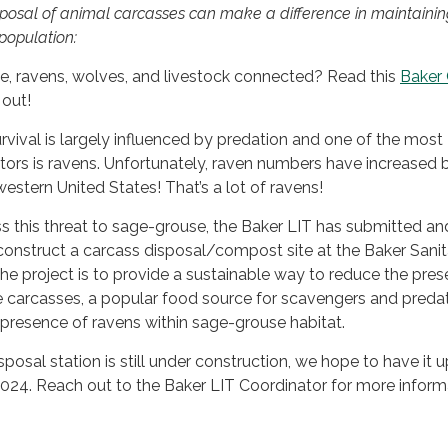
isposal of animal carcasses can make a difference in maintainin
population:
, ravens, wolves, and livestock connected? Read this
Baker 
 out!
vival is largely influenced by predation and one of the most
rs is ravens. Unfortunately, raven numbers have increased 
estern United States! That’s a lot of ravens!
ess this threat to sage-grouse, the Baker LIT has submitted an
construct a carcass disposal/compost site at the Baker Sanit
 the project is to provide a sustainable way to reduce the pre
fe carcasses, a popular food source for scavengers and predat
presence of ravens within sage-grouse habitat.
posal station is still under construction, we hope to have it 
024. Reach out to the Baker LIT Coordinator for more inform