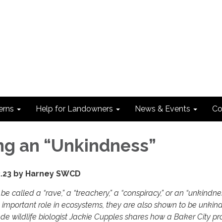
erns
Help for Landowners
News & Events
Co
ng an “Unkindness”
2.23 by Harney SWCD
be called a “rave,” a “treachery,” a “conspiracy,” or an “unkindne
 important role in ecosystems, they are also shown to be unkind
e wildlife biologist Jackie Cupples shares how a Baker City pr