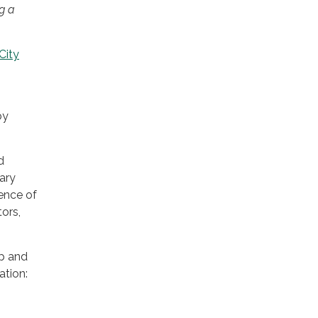
g a
City
by
d
ary
sence of
ors,
up and
ation: