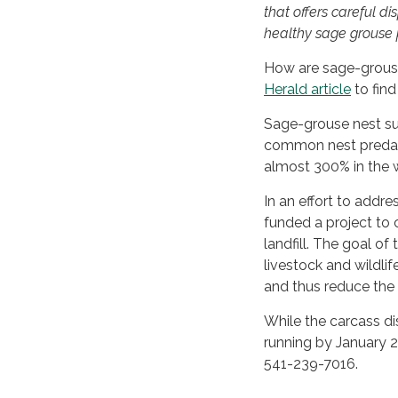
that offers careful d
healthy sage grouse 
How are sage-grouse
Herald article
to find
Sage-grouse nest sur
common nest predato
almost 300% in the w
In an effort to addr
funded a project to 
landfill. The goal of
livestock and wildli
and thus reduce the 
While the carcass dis
running by January 2
541-239-7016.