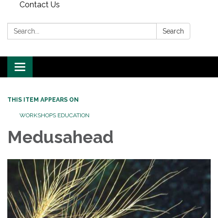
Contact Us
Search:
Search
Toggle
navigation
THIS ITEM APPEARS ON
WORKSHOPS EDUCATION
Medusahead