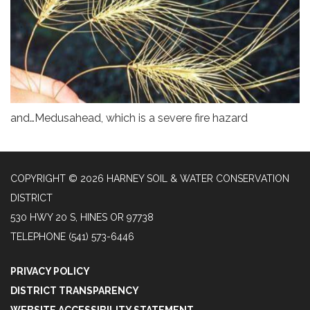
and…Medusahead, which is a severe fire hazard
COPYRIGHT © 2026 HARNEY SOIL & WATER CONSERVATION
DISTRICT
530 HWY 20 S, HINES OR 97738
TELEPHONE
(541) 573-6446
PRIVACY POLICY
DISTRICT TRANSPARENCY