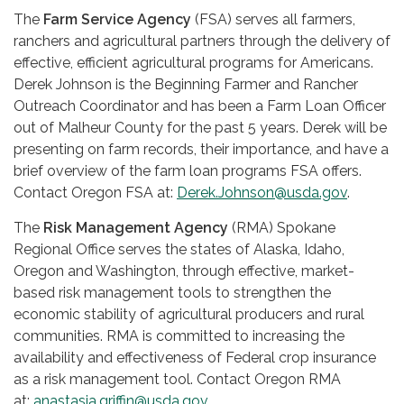
The
Farm Service Agency
(FSA) serves all farmers,
ranchers and agricultural partners through the delivery of
effective, efficient agricultural programs for Americans.
Derek Johnson is the Beginning Farmer and Rancher
Outreach Coordinator and has been a Farm Loan Officer
out of Malheur County for the past 5 years. Derek will be
presenting on farm records, their importance, and have a
brief overview of the farm loan programs FSA offers.
Contact Oregon FSA at:
Derek.Johnson@usda.gov
.
The
Risk Management Agency
(RMA) Spokane
Regional Office serves the states of Alaska, Idaho,
Oregon and Washington, through effective, market-
based risk management tools to strengthen the
economic stability of agricultural producers and rural
communities. RMA is committed to increasing the
availability and effectiveness of Federal crop insurance
as a risk management tool. Contact Oregon RMA
at:
anastasia.griffin@usda.gov
.