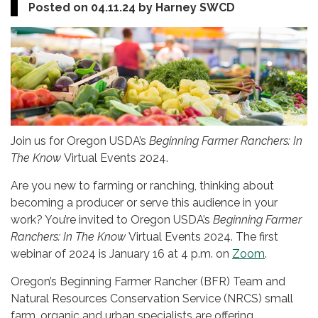
Posted on 04.11.24 by Harney SWCD
Join us for Oregon USDA’s
Beginning Farmer Ranchers: In
The Know
Virtual Events 2024.
Are you new to farming or ranching, thinking about
becoming a producer or serve this audience in your
work? You’re invited to Oregon USDA’s
Beginning Farmer
Ranchers: In The Know
Virtual Events 2024. The first
webinar of 2024 is January 16 at 4 p.m. on
Zoom
.
Oregon’s Beginning Farmer Rancher (BFR) Team and
Natural Resources Conservation Service (NRCS) small
farm, organic and urban specialists are offering