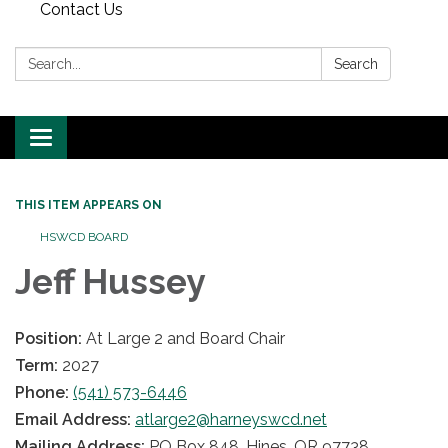
Contact Us
Search:
Search
Toggle
navigation
THIS ITEM APPEARS ON
HSWCD BOARD
Jeff Hussey
Position:
At Large 2 and Board Chair
Term:
2027
Phone:
(541) 573-6446
Email Address:
atlarge2@harneyswcd.net
Mailing Address:
PO Box 848, Hines, OR 97738