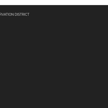
RVATION DISTRICT