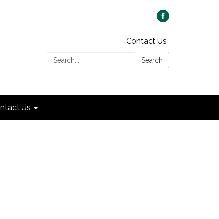
Contact Us
Search:
Search
ntact Us