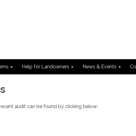
erns
Help for Landowners
News & Events
Co
ls
ecent audit can be found by clicking below: