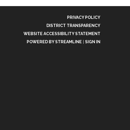
PRIVACY POLICY
DISTRICT TRANSPARENCY
WEBSITE ACCESSIBILITY STATEMENT
POWERED BY STREAMLINE
|
SIGN IN