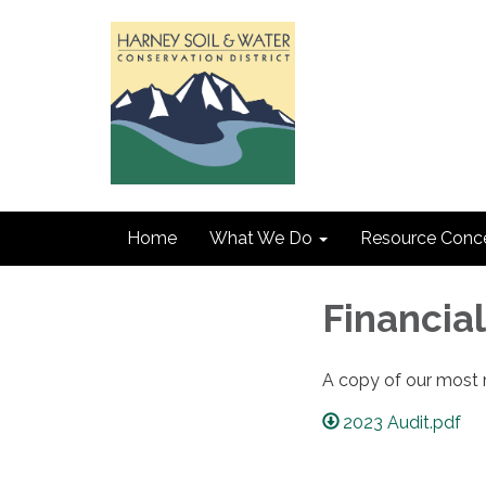
Home
What We Do
Resource Conc
Financia
A copy of our most r
2023 Audit.pdf