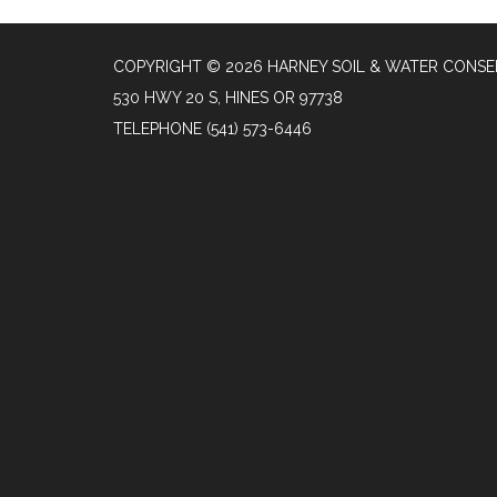
COPYRIGHT © 2026 HARNEY SOIL & WATER CONSE
530 HWY 20 S, HINES OR 97738
TELEPHONE
(541) 573-6446