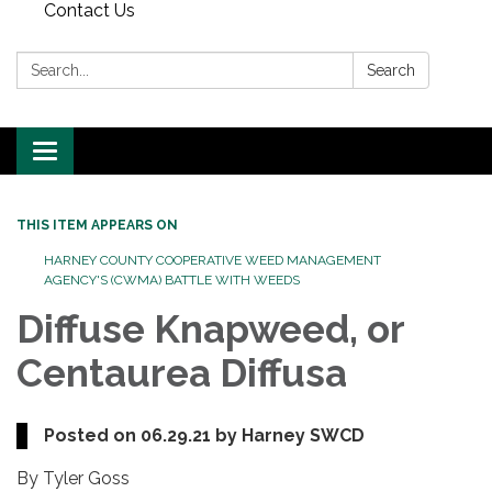
Contact Us
Search:
Search
Toggle
navigation
THIS ITEM APPEARS ON
HARNEY COUNTY COOPERATIVE WEED MANAGEMENT
AGENCY'S (CWMA) BATTLE WITH WEEDS
Diffuse Knapweed, or
Centaurea Diffusa
Posted on 06.29.21 by Harney SWCD
By Tyler Goss