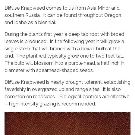
Diffuse Knapweed comes to us from Asia Minor and
southern Russia. It can be found throughout Oregon
and Idaho as a biennial.
During the plant’s first year, a deep tap root with broad
leaves is produced. In the following year, it will grow a
single stem that will branch with a flower bulb at the
end. The plant will typically grow one to two feet tall.
The bulb will blossom into a purple head, a half inch in
diameter with spearhead-shaped seeds.
Diffuse Knapweed is nearly drought tolerant, establishing
feverishly in overgrazed upland range sites. It is also
common on roadsides. Biological controls are effective
—high intensity grazing is recommended.