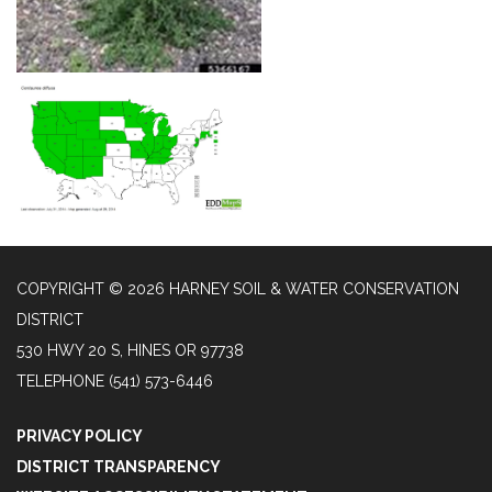
COPYRIGHT © 2026 HARNEY SOIL & WATER CONSERVATION
DISTRICT
530 HWY 20 S, HINES OR 97738
TELEPHONE
(541) 573-6446
PRIVACY POLICY
DISTRICT TRANSPARENCY