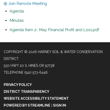
Join Remote Meeting
Agenda
Minutes
Agenda Item 2- May Financial Profit and Loss.pdf
COPYRIGHT © 2026 HARNEY SOIL & WATER CONSERVATION
DISTRICT
530 HWY 20 S, HINES OR 97738
TELEPHONE
(541) 573-6446
PRIVACY POLICY
DISTRICT TRANSPARENCY
WEBSITE ACCESSIBILITY STATEMENT
POWERED BY STREAMLINE
|
SIGN IN