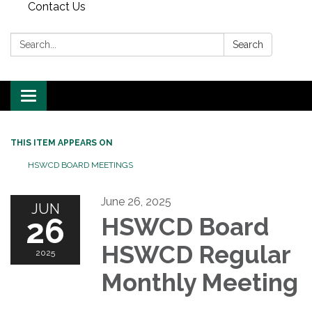
Contact Us
Search:
Search
Toggle
navigation
THIS ITEM APPEARS ON
HSWCD BOARD MEETINGS
June 26, 2025
JUN
26
HSWCD Board
HSWCD Regular
2025
Monthly Meeting