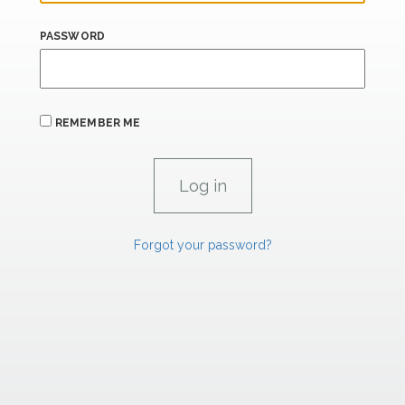
PASSWORD
REMEMBER ME
Forgot your password?